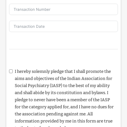
I hereby solemnly pledge that I shall promote the
aims and objectives of the Indian Association for
Social Psychiatry (IASP) to the best of my ability
and shall abide by its constitution and bylaws. I
pledge to never have been a member of the IASP
for the category applied for, and I have no dues for
the association pending against me. All
information provided by me in this form are true