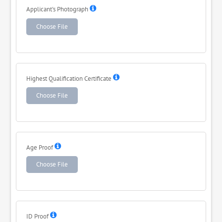
Applicant's Photograph
Choose File
Highest Qualification Certificate
Choose File
Age Proof
Choose File
ID Proof