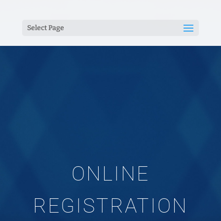
Select Page
ONLINE
REGISTRATION