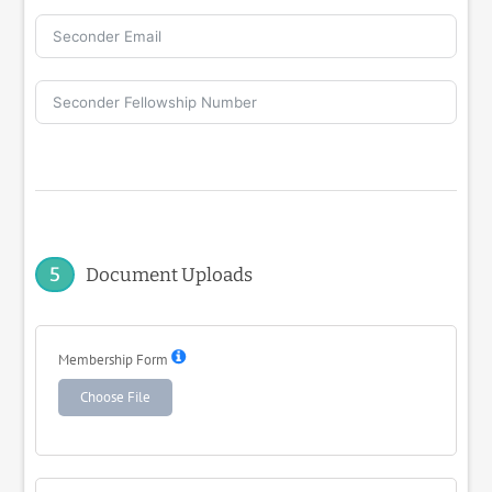
5
Document Uploads
Membership Form
Choose File