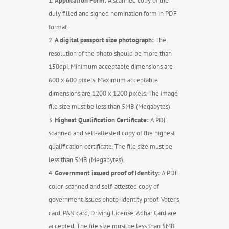
Application Form:
A scanned copy of the
duly filled and signed nomination form in PDF
format.
A digital passport size photograph:
The
resolution of the photo should be more than
150dpi. Minimum acceptable dimensions are
600 x 600 pixels. Maximum acceptable
dimensions are 1200 x 1200 pixels. The image
file size must be less than 5MB (Megabytes).
Highest Qualification Certificate:
A PDF
scanned and self-attested copy of the highest
qualification certificate. The file size must be
less than 5MB (Megabytes).
Government issued proof of Identity:
A PDF
color-scanned and self-attested copy of
government issues photo-identity proof. Voter’s
card, PAN card, Driving License, Adhar Card are
accepted. The file size must be less than 5MB