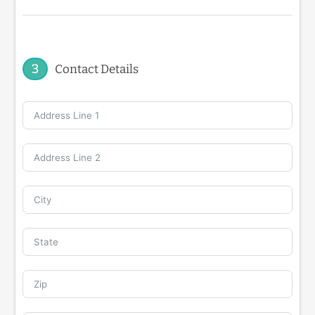
3
Contact Details