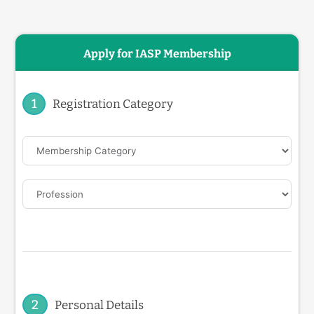
Apply for IASP Membership
1
Registration Category
2
Personal Details