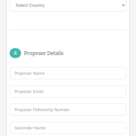
4
Proposer Details