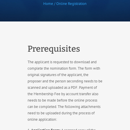
Home / Online Registration
Prerequisites
The applicant is requested to download and
complete the nomination form. The form with
original signatures of the applicant, the
proposer and the person seconding needs to be
scanned and uploaded as a PDF. Payment of
the Membership Fee by account transfer also
needs to be made before the online process
can be completed. The following attachments
need to be uploaded during the process of
online application: