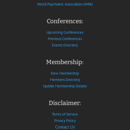
World Psychiatric Association (WPA)
Conferences:
Upcoming Conferences
Previous Conferences
Events Directory
Membership:
New Membership
Members Directory
Update Membership Details
Disclaimer:
Terms of Service
Privacy Policy
Contact Us