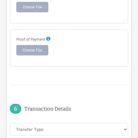
Choose File
Proof of Payment
Choose File
6
Transaction Details