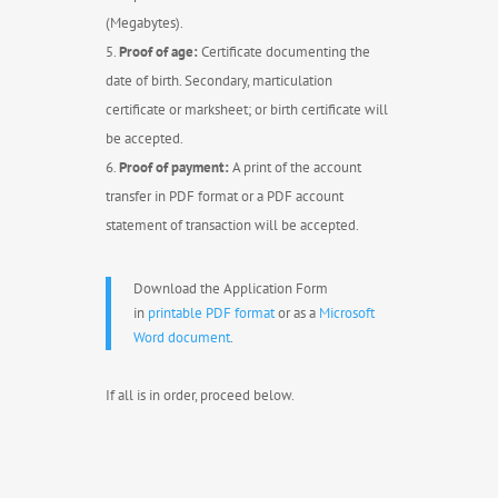
(Megabytes).
Proof of age:
Certificate documenting the
date of birth. Secondary, marticulation
certificate or marksheet; or birth certificate will
be accepted.
Proof of payment:
A print of the account
transfer in PDF format or a PDF account
statement of transaction will be accepted.
Download the Application Form
in
printable PDF format
or as a
Microsoft
Word document
.
If all is in order, proceed below.