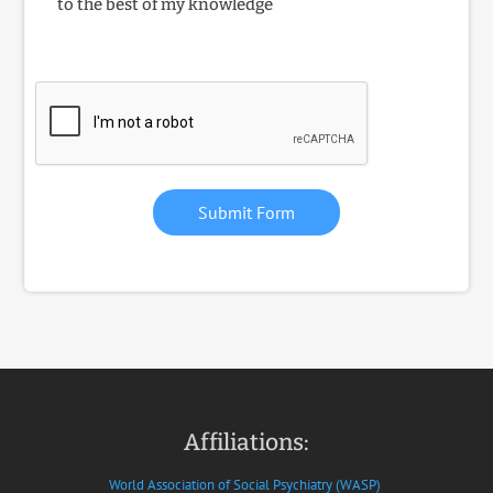
to the best of my knowledge
Submit Form
Affiliations:
World Association of Social Psychiatry (WASP)