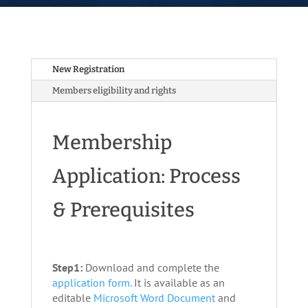
New Registration
Members eligibility and rights
Membership
Application: Process
& Prerequisites
Step1:
Download and complete the
application form.
It is available as an
editable
Microsoft Word Document
and