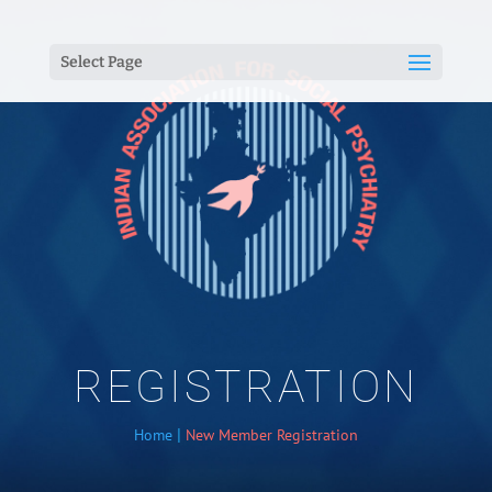
Select Page
REGISTRATION
|
Home
New Member Registration