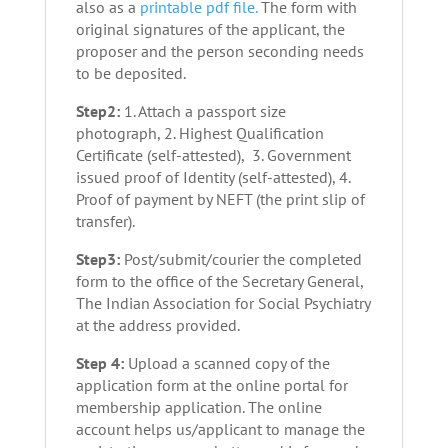
also as a
printable pdf file.
The form with
original signatures of the applicant, the
proposer and the person seconding needs
to be deposited.
Step2:
1. Attach a passport size
photograph, 2. Highest Qualification
Certificate (self-attested), 3. Government
issued proof of Identity (self-attested), 4.
Proof of payment by NEFT (the print slip of
transfer).
Step3:
Post/submit/courier the completed
form to the office of the Secretary General,
The Indian Association for Social Psychiatry
at the address provided.
Step 4:
Upload a scanned copy of the
application form at the online portal for
membership application. The online
account helps us/applicant to manage the