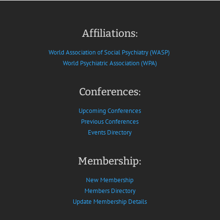
Affiliations:
World Association of Social Psychiatry (WASP)
World Psychiatric Association (WPA)
Conferences:
Upcoming Conferences
Previous Conferences
Events Directory
Membership:
New Membership
Members Directory
Update Membership Details