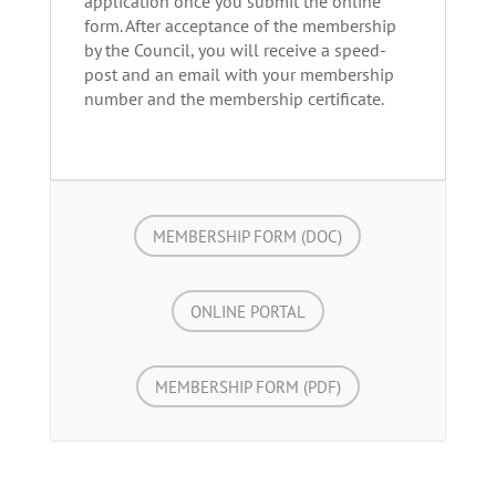
application once you submit the online
form. After acceptance of the membership
by the Council, you will receive
a speed-
post and
an email with your membership
number and the membership certificate.
MEMBERSHIP FORM (DOC)
ONLINE PORTAL
MEMBERSHIP FORM (PDF)