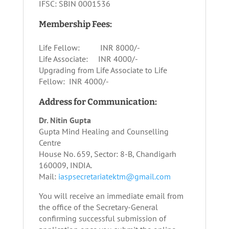
IFSC: SBIN 0001536
Membership Fees:
Life Fellow: INR 8000/-
Life Associate: INR 4000/-
Upgrading from Life Associate to Life
Fellow: INR 4000/-
Address for Communication:
Dr. Nitin Gupta
Gupta Mind Healing and Counselling
Centre
House No. 659, Sector: 8-B, Chandigarh
160009, INDIA.
Mail:
iaspsecretariatektm@gmail.com
You will receive an immediate email from
the office of the Secretary-General
confirming successful submission of