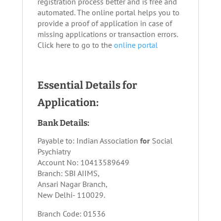
registration process better and is free and
automated. The online portal helps you to
provide a proof of application in case of
missing applications or transaction errors.
Click here to go to the
online portal
Essential Details for
Application:
Bank Details:
Payable to: Indian Association
for
Social
Psychiatry
Account No: 10413589649
Branch: SBI AIIMS,
Ansari Nagar Branch,
New Delhi- 110029.
Branch Code: 01536